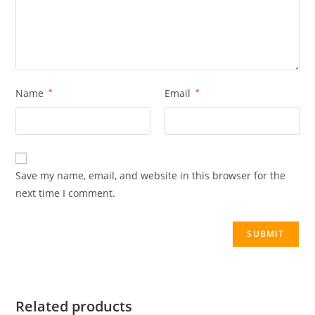
Name
*
Email
*
Save my name, email, and website in this browser for the
next time I comment.
Related products