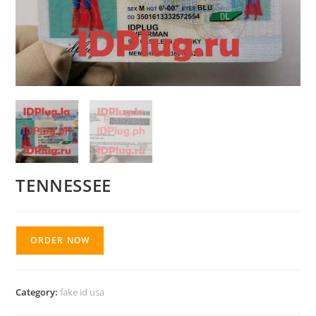
TENNESSEE
ORDER NOW
Category:
fake id usa