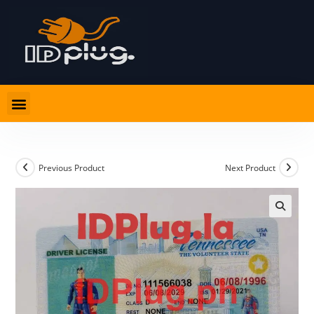
Previous Product
Next Product
🔍