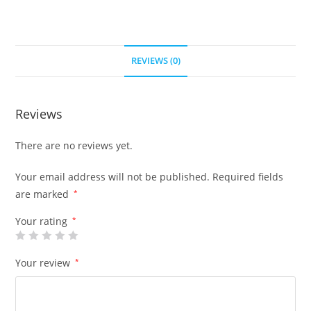
REVIEWS (0)
Reviews
There are no reviews yet.
Your email address will not be published.
Required fields
are marked
*
Your rating
*
Your review
*