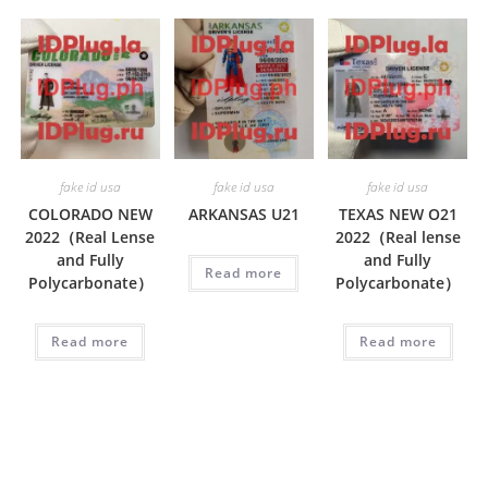
fake id usa
fake id usa
fake id usa
COLORADO NEW
ARKANSAS U21
TEXAS NEW O21
2022（Real Lense
2022（Real lense
and Fully
and Fully
Read more
Polycarbonate）
Polycarbonate）
Read more
Read more