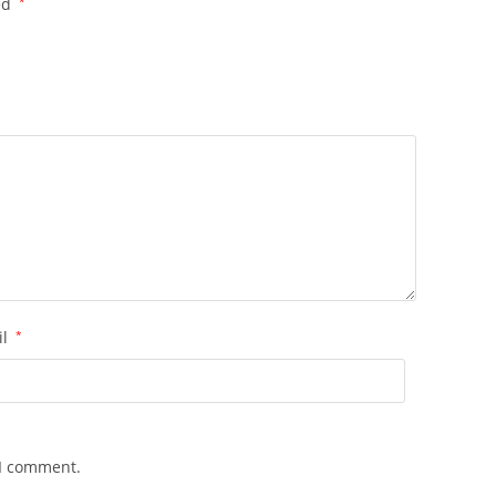
ed
*
il
*
 I comment.