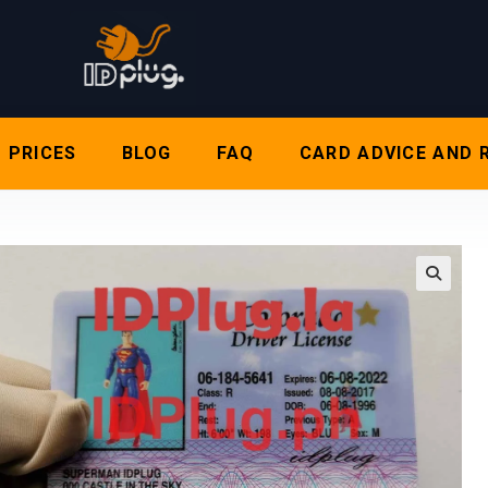
PRICES
BLOG
FAQ
CARD ADVICE AND 
🔍