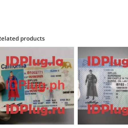
Related products