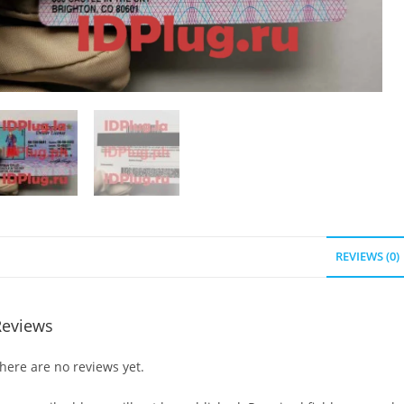
REVIEWS (0)
Reviews
here are no reviews yet.