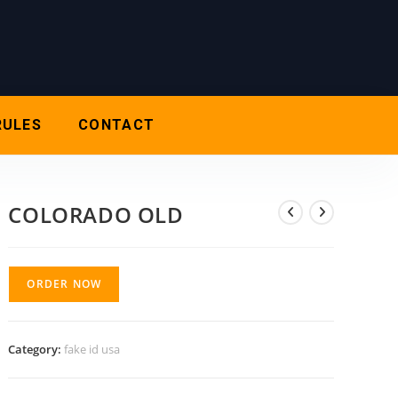
RULES
CONTACT
COLORADO OLD
ORDER NOW
Category:
fake id usa