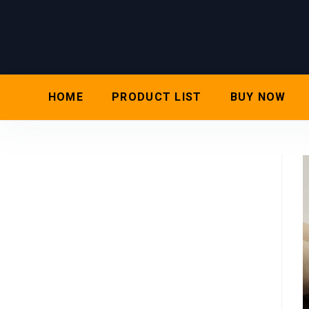
HOME
PRODUCT LIST
BUY NOW