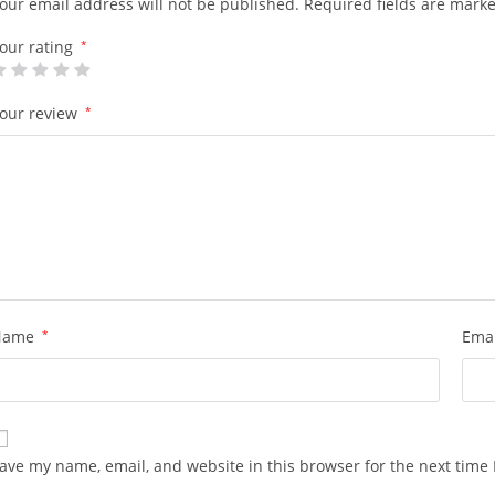
our email address will not be published.
Required fields are mark
our rating
*
our review
*
Name
*
Ema
ave my name, email, and website in this browser for the next time