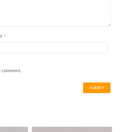
il
*
 I comment.