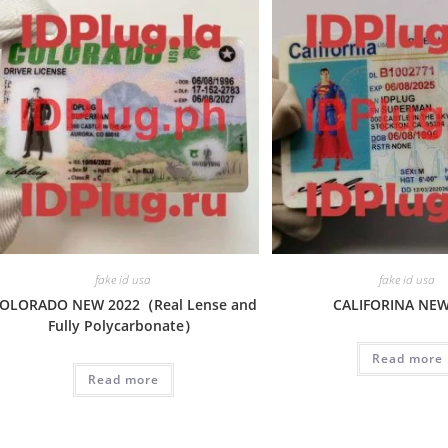
fake id usa
fake id usa
OLORADO NEW 2022（Real Lense and
CALIFORINA NE
Fully Polycarbonate）
Read more
Read more