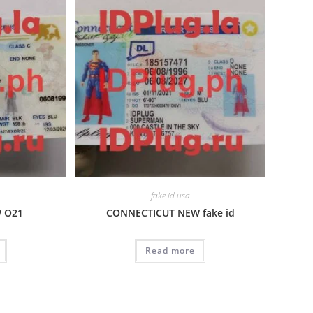
fake id usa
W O21
CONNECTICUT NEW fake id
Read more