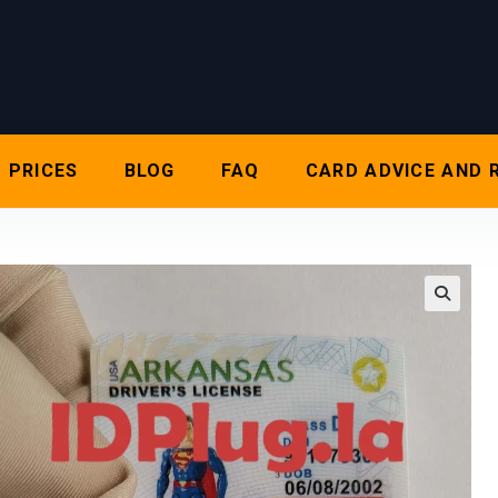
PRICES
BLOG
FAQ
CARD ADVICE AND 
🔍