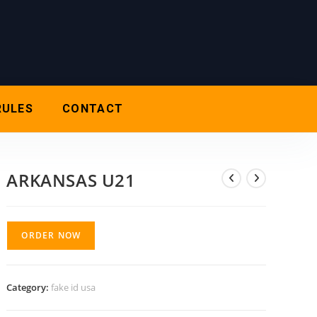
RULES
CONTACT
ARKANSAS U21
ORDER NOW
Category:
fake id usa