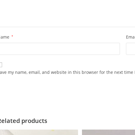
Name
*
Ema
ave my name, email, and website in this browser for the next time
Related products