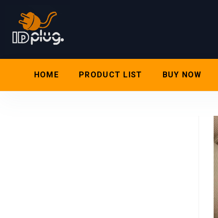
HOME
PRODUCT LIST
BUY NOW