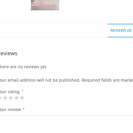
REVIEWS (0)
Reviews
here are no reviews yet.
our email address will not be published.
Required fields are mark
our rating
*
our review
*