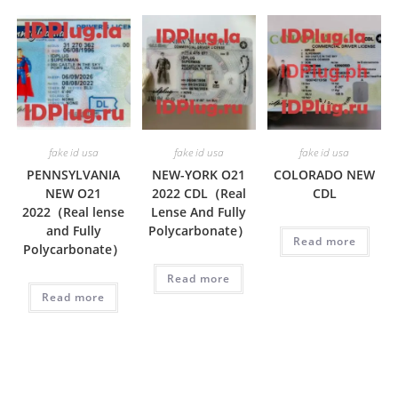
fake id usa
fake id usa
fake id usa
PENNSYLVANIA
NEW-YORK O21
COLORADO NEW
NEW O21
2022 CDL（Real
CDL
2022（Real lense
Lense And Fully
and Fully
Polycarbonate）
Read more
Polycarbonate）
Read more
Read more