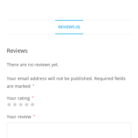
REVIEWS (0)
Reviews
There are no reviews yet.
Your email address will not be published.
Required fields
are marked
*
Your rating
*
Your review
*