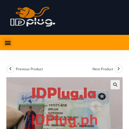
Previous Product
Next Product
🔍