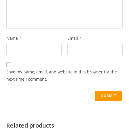
Name
*
Email
*
Save my name, email, and website in this browser for the
next time I comment.
Related products