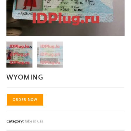
WYOMING
ORDER NOW
Category:
fake id usa