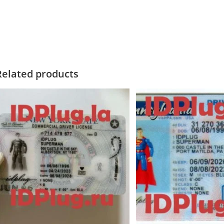
Related products