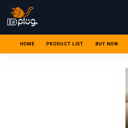
HOME
PRODUCT LIST
BUY NOW