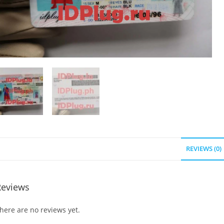
REVIEWS (0)
Reviews
here are no reviews yet.