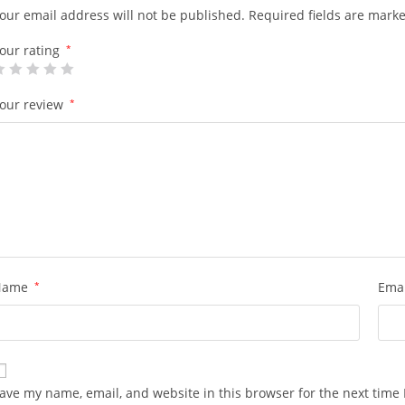
our email address will not be published.
Required fields are mark
our rating
*
our review
*
Name
*
Ema
ave my name, email, and website in this browser for the next time