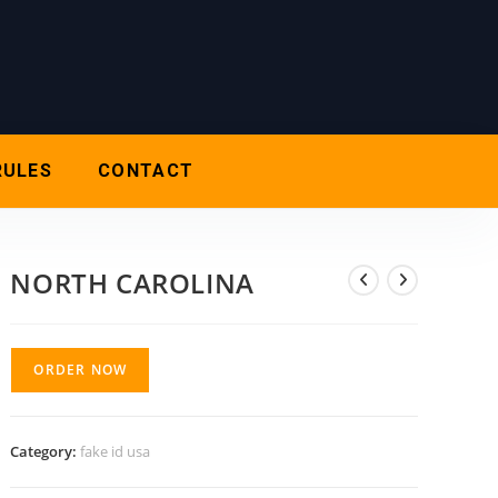
RULES
CONTACT
NORTH CAROLINA
ORDER NOW
Category:
fake id usa