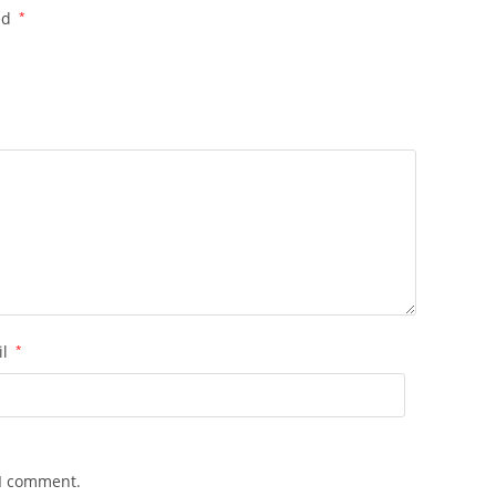
ed
*
il
*
 I comment.