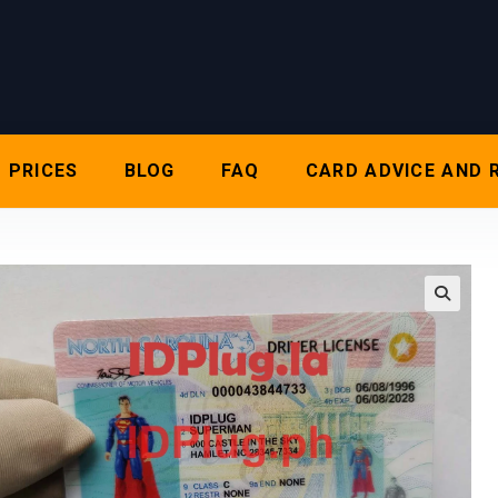
PRICES
BLOG
FAQ
CARD ADVICE AND 
🔍