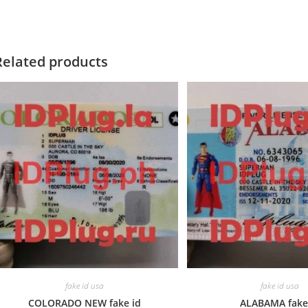
Related products
fake id usa
fake id usa
COLORADO NEW fake id
ALABAMA fake