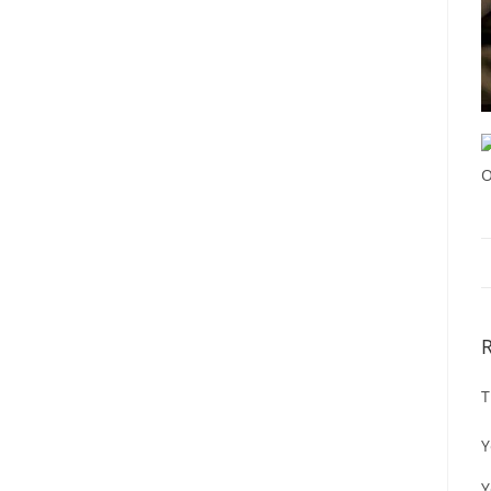
T
Y
Y