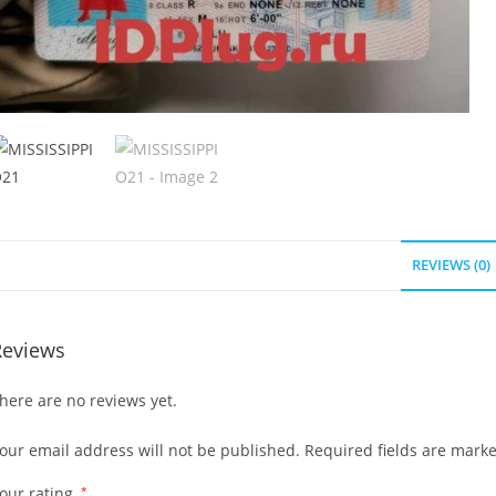
REVIEWS (0)
Reviews
here are no reviews yet.
our email address will not be published.
Required fields are mark
our rating
*