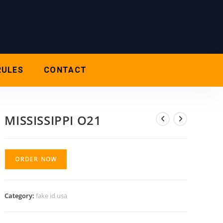
RULES
CONTACT
MISSISSIPPI O21
ORDER NOW
Category:
fake id usa