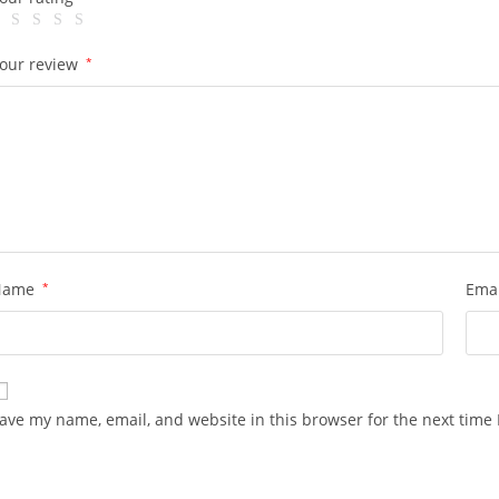
our review
*
Name
*
Ema
ave my name, email, and website in this browser for the next time