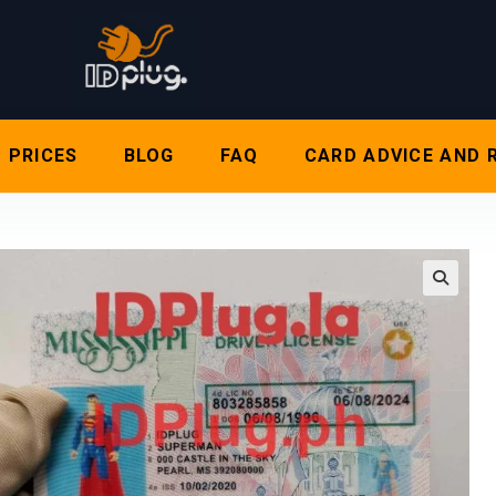
PRICES
BLOG
FAQ
CARD ADVICE AND 
🔍