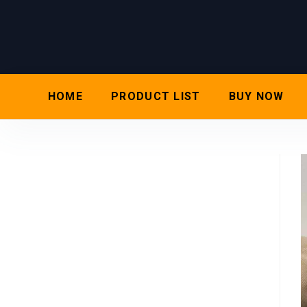
HOME
PRODUCT LIST
BUY NOW