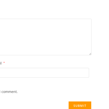
il
*
 I comment.