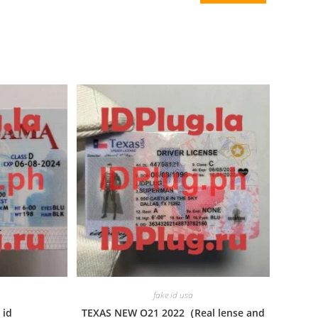
fake id usa
 id
TEXAS NEW O21 2022（Real lense and