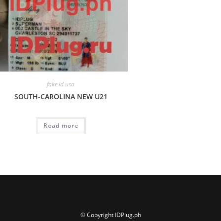
fake id usa
SOUTH-CAROLINA NEW U21
Read more
© Copyright IDPlug.ph