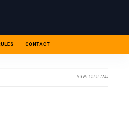
RULES
CONTACT
VIEW:
12
24
ALL