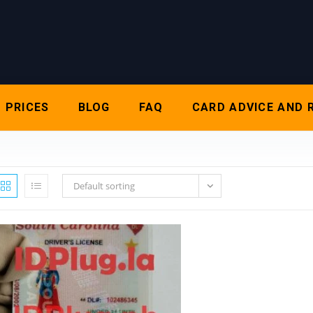
PRICES
BLOG
FAQ
CARD ADVICE AND 
Default sorting