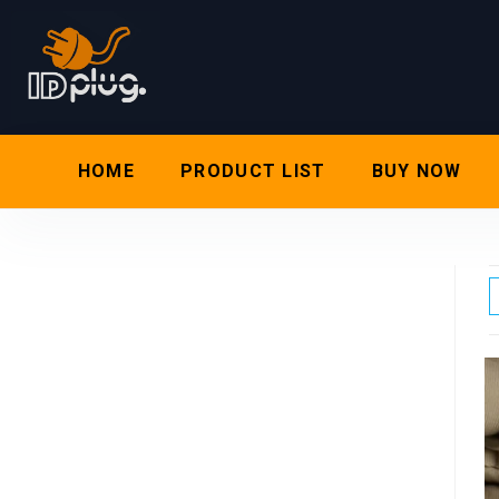
HOME
PRODUCT LIST
BUY NOW