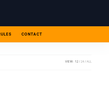
RULES
CONTACT
VIEW:
12
24
ALL