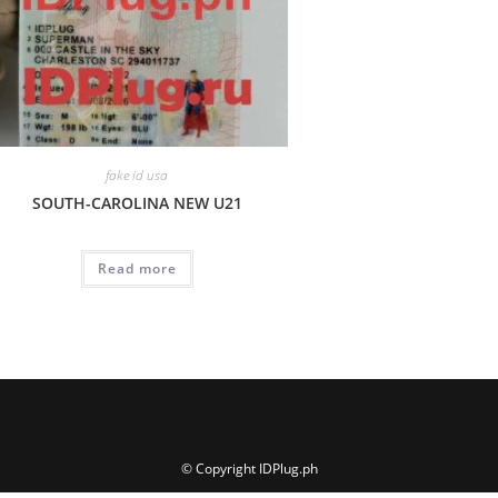
fake id usa
SOUTH-CAROLINA NEW U21
Read more
© Copyright IDPlug.ph