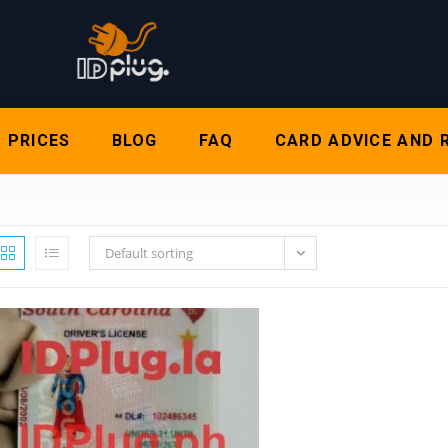
PRICES
BLOG
FAQ
CARD ADVICE AND 
Default sorting