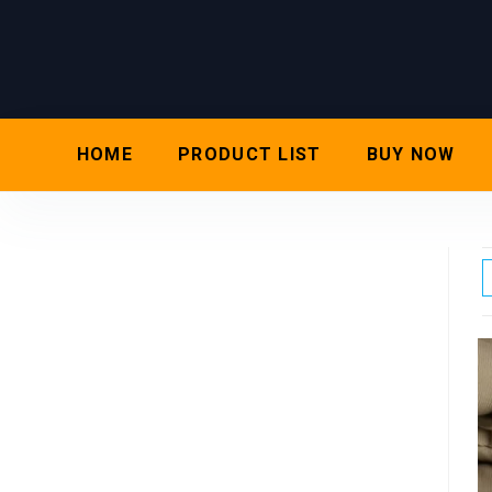
HOME
PRODUCT LIST
BUY NOW