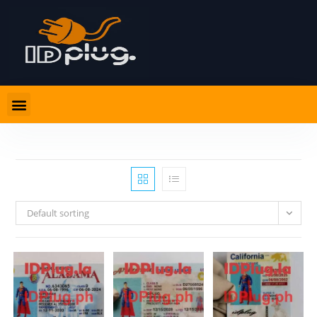
Default sorting