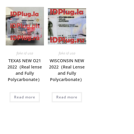
fake id usa
fake id usa
TEXAS NEW O21
WISCONSIN NEW
2022（Real lense
2022（Real Lense
and Fully
and Fully
Polycarbonate）
Polycarbonate）
Read more
Read more