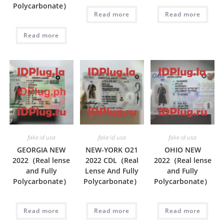
Polycarbonate）
Read more
Read more
Read more
fake id usa
fake id usa
fake id usa
GEORGIA NEW
NEW-YORK O21
OHIO NEW
2022（Real lense
2022 CDL（Real
2022（Real lense
and Fully
Lense And Fully
and Fully
Polycarbonate）
Polycarbonate）
Polycarbonate）
Read more
Read more
Read more