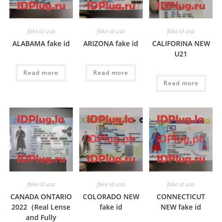
fake id usa
fake id usa
fake id usa
ALABAMA fake id
ARIZONA fake id
CALIFORINA NEW
U21
Read more
Read more
Read more
fake id usa
fake id usa
fake id usa
CANADA ONTARIO
COLORADO NEW
CONNECTICUT
2022（Real Lense
fake id
NEW fake id
and Fully