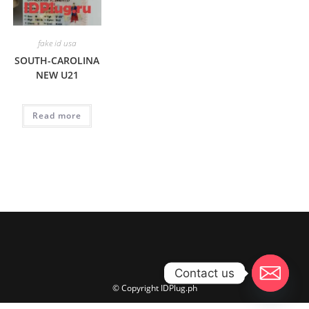
fake id usa
SOUTH-CAROLINA
NEW U21
Read more
Contact us
© Copyright IDPlug.ph