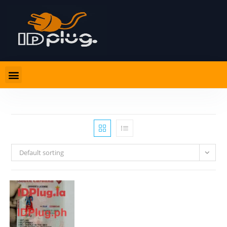
Default sorting