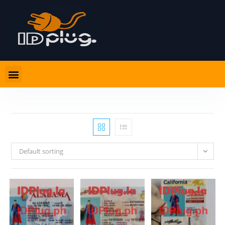
Default sorting