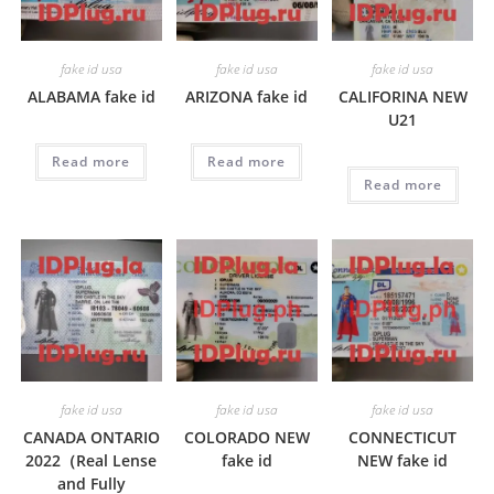
fake id usa
fake id usa
fake id usa
ALABAMA fake id
ARIZONA fake id
CALIFORINA NEW
U21
Read more
Read more
Read more
fake id usa
fake id usa
fake id usa
CANADA ONTARIO
COLORADO NEW
CONNECTICUT
2022（Real Lense
fake id
NEW fake id
and Fully