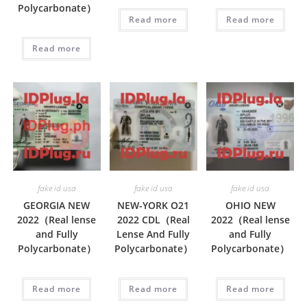
Polycarbonate）
Read more
Read more
Read more
fake id usa
fake id usa
fake id usa
GEORGIA NEW
NEW-YORK O21
OHIO NEW
2022（Real lense
2022 CDL（Real
2022（Real lense
and Fully
Lense And Fully
and Fully
Polycarbonate）
Polycarbonate）
Polycarbonate）
Read more
Read more
Read more