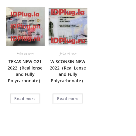
fake id usa
fake id usa
TEXAS NEW O21
WISCONSIN NEW
2022（Real lense
2022（Real Lense
and Fully
and Fully
Polycarbonate）
Polycarbonate）
Read more
Read more