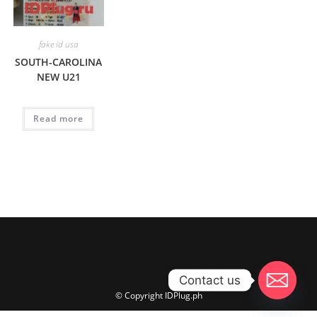
fake id usa
SOUTH-CAROLINA
NEW U21
Read more
Contact us
© Copyright IDPlug.ph