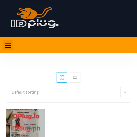
Default sorting