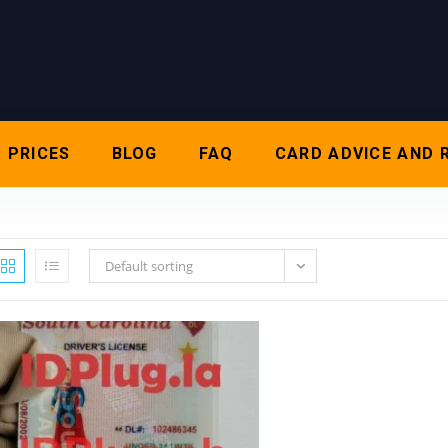
PRICES
BLOG
FAQ
CARD ADVICE AND 
Default sorting