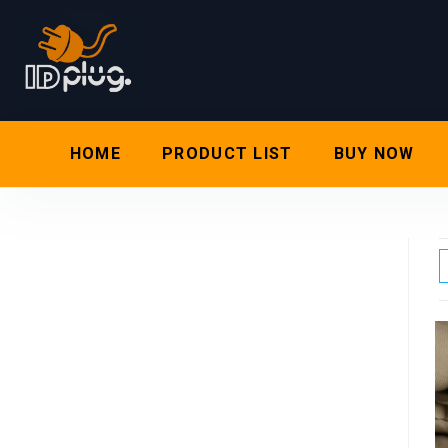
HOME
PRODUCT LIST
BUY NOW