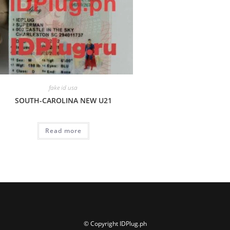
fake id usa
SOUTH-CAROLINA NEW U21
Read more
© Copyright IDPlug.ph