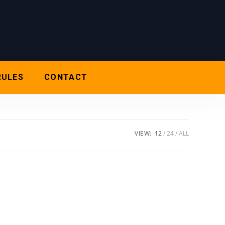
RULES
CONTACT
VIEW:
12
24
ALL