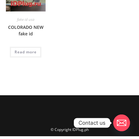
fake id usa
COLORADO NEW
fake id
Read more
Contact us
© Copyright IDPlug.ph