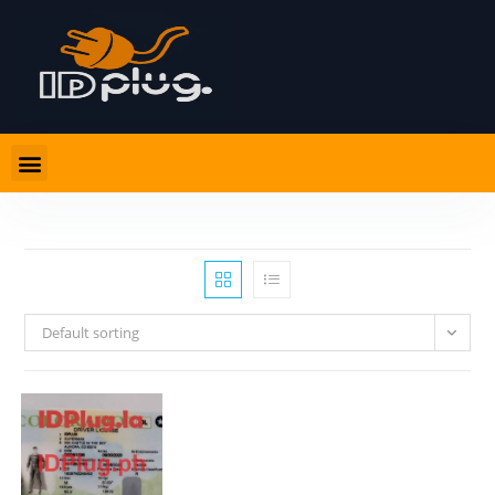
Default sorting