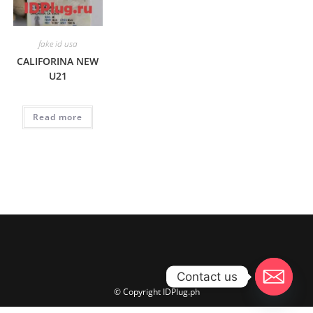
fake id usa
CALIFORINA NEW
U21
Read more
Contact us
© Copyright IDPlug.ph