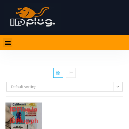
Default sorting